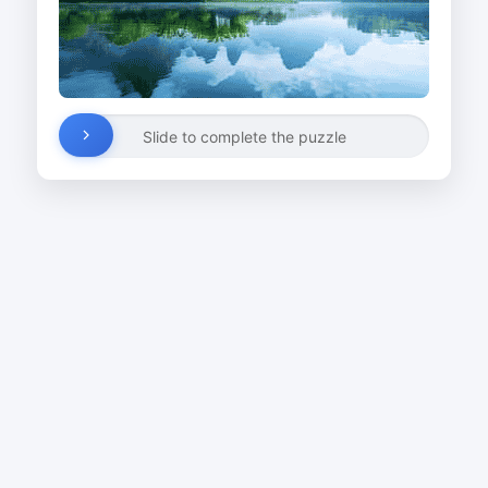
Slide to complete the puzzle